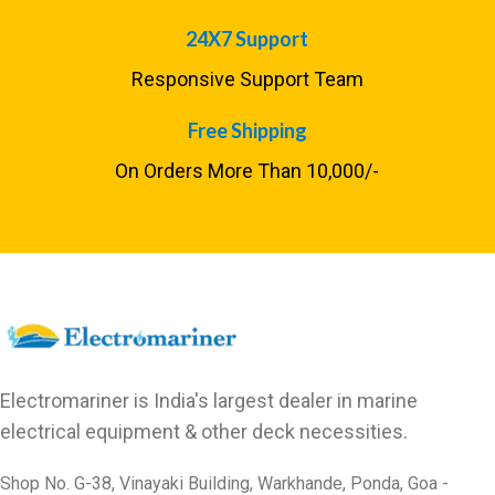
24X7 Support
Responsive Support Team
Free Shipping
On Orders More Than ₹10,000/-
Electromariner is India's largest dealer in marine
electrical equipment & other deck necessities.
Shop No. G-38, Vinayaki Building, Warkhande, Ponda, Goa -