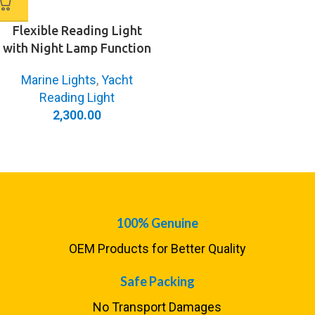
Flexible Reading Light
with Night Lamp Function
Marine Lights
,
Yacht
Reading Light
2,300.00
100% Genuine
OEM Products for Better Quality
Safe Packing
No Transport Damages