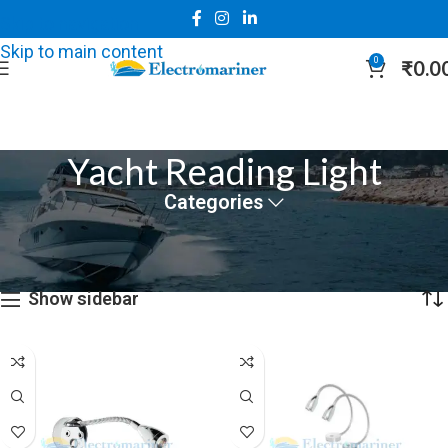
Skip to navigation
Skip to main content
0
₹
0.0
Yacht Reading Light
Categories
Home
Marine Lights
Yacht Reading Light
Showing all 3 results
Show sidebar