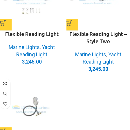
Flexible Reading Light
Flexible Reading Light –
Style Two
Marine Lights
,
Yacht
Reading Light
Marine Lights
,
Yacht
3,245.00
Reading Light
3,245.00