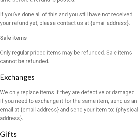
If you’ve done all of this and you still have not received
your refund yet, please contact us at {email address}.
Sale items
Only regular priced items may be refunded. Sale items
cannot be refunded.
Exchanges
We only replace items if they are defective or damaged.
If you need to exchange it for the same item, send us an
email at {email address} and send your item to: {physical
address}.
Gifts