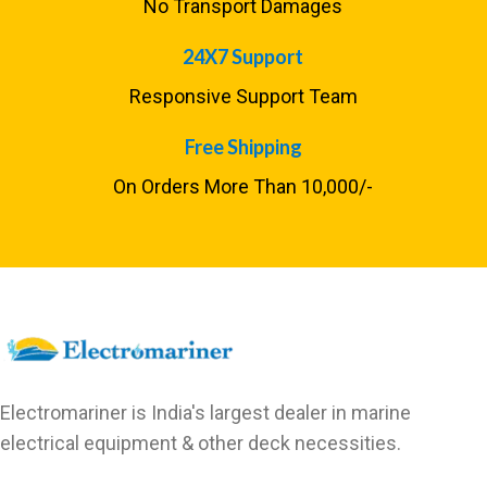
No Transport Damages
24X7 Support
Responsive Support Team
Free Shipping
On Orders More Than ₹10,000/-
Electromariner is India's largest dealer in marine
electrical equipment & other deck necessities.