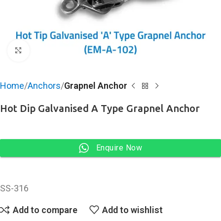
Click to enlarge
Home
Anchors
Grapnel Anchor
Hot Dip Galvanised A Type Grapnel Anchor
Enquire Now
SS-316
Add to compare
Add to wishlist