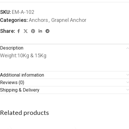
SKU:
EM-A-102
Categories:
Anchors
,
Grapnel Anchor
Share:
Description
Weight:10Kg & 15Kg
Additional information
Reviews (0)
Shipping & Delivery
Related products