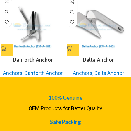
Danforth Anchor
Delta Anchor
Anchors
,
Danforth Anchor
Anchors
,
Delta Anchor
100% Genuine
OEM Products for Better Quality
Safe Packing