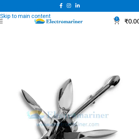
Skip to navigation
Skip to main content
0
₹
0.0