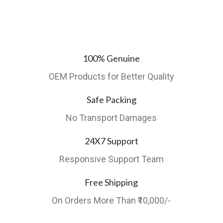
100% Genuine
OEM Products for Better Quality
Safe Packing
No Transport Damages
24X7 Support
Responsive Support Team
Free Shipping
On Orders More Than ₹10,000/-