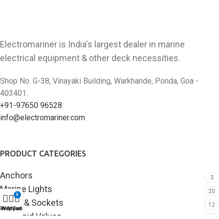
Electromariner is India's largest dealer in marine
electrical equipment & other deck necessities.
Shop No. G-38, Vinayaki Building, Warkhande, Ponda, Goa -
403401.
+91-97650 96528
info@electromariner.com
PRODUCT CATEGORIES
Anchors
3
Marine Lights
20
8
Plugs & Sockets
12
Shop
Wishlist
My account
Cart
Solenoid Valves
3