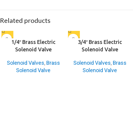
Related products
1/4″ Brass Electric
3/4″ Brass Electric
Solenoid Valve
Solenoid Valve
Solenoid Valves
,
Brass
Solenoid Valves
,
Brass
Solenoid Valve
Solenoid Valve