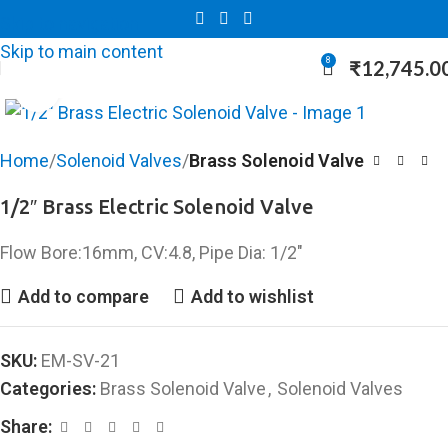
Skip to navigation
Skip to main content
8
₹
12,745.0
Click to enlarge
Home
Solenoid Valves
Brass Solenoid Valve
1/2″ Brass Electric Solenoid Valve
Flow Bore:16mm, CV:4.8, Pipe Dia: 1/2″
Add to compare
Add to wishlist
SKU:
EM-SV-21
Categories:
Brass Solenoid Valve
,
Solenoid Valves
Share: